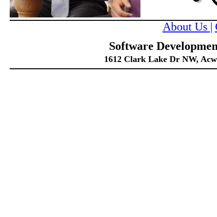
About Us |
Software Development
1612 Clark Lake Dr NW, Acwor