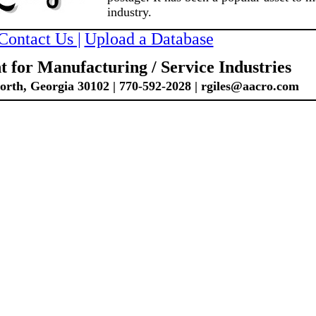
industry.
Contact Us |
Upload a Database
 for Manufacturing / Service Industries
th, Georgia 30102 | 770-592-2028 | rgiles@aacro.com