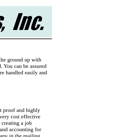
the ground up with
nd. You can be assured
are handled easily and
t proof and highly
 very cost effective
 creating a job
 and accounting for
many in the mailing