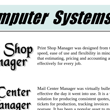
Print Shop Manager was designed from 
speed, ease of use and flexibility in mi
that estimating, pricing and accounting 
effectively for every job.
Mail Center Manager was virtually bulle
effective the day it went into use. It is a
solution for producing consistent quotes,
tickets for production, tracking invoices
postage. It has been a popular asset to 